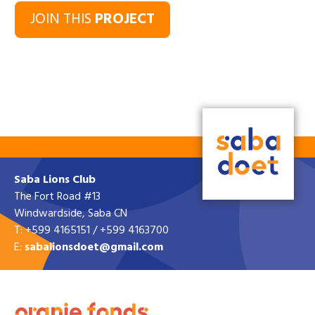
JOIN THIS
PROJECT
Saba Lions Club
The Fort Road #13
Windwardside, Saba CN
T: +599 4165151 / +599 4163700
E:
sabalionsdoet@gmail.com