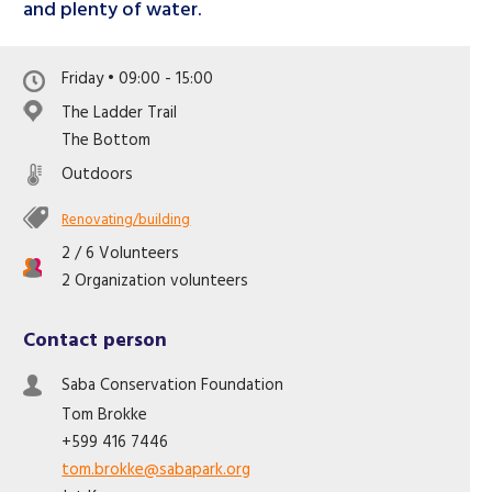
and plenty of water.
Friday • 09:00 - 15:00
The Ladder Trail
The Bottom
Outdoors
Renovating/building
2 / 6 Volunteers
2 Organization volunteers
Contact person
Saba Conservation Foundation
Tom
Brokke
+599 416 7446
tom.brokke@sabapark.org