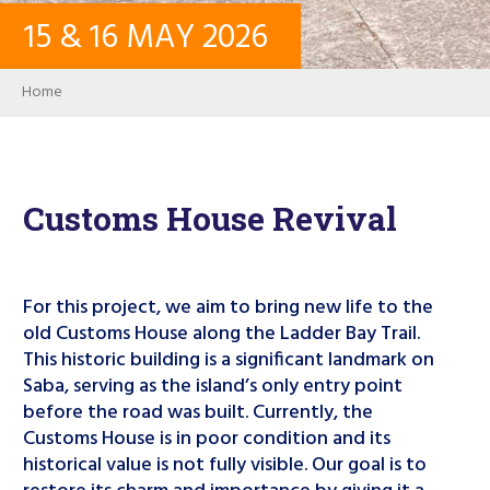
15
&
16
MAY
2026
CONTACT
Breadcrumb
Home
LOG IN
USER ACCOUNT
Customs House Revival
PASSWORD
For this project, we aim to bring new life to the
old Customs House along the Ladder Bay Trail.
This historic building is a significant landmark on
Search
Saba, serving as the island’s only entry point
before the road was built. Currently, the
Customs House is in poor condition and its
historical value is not fully visible. Our goal is to