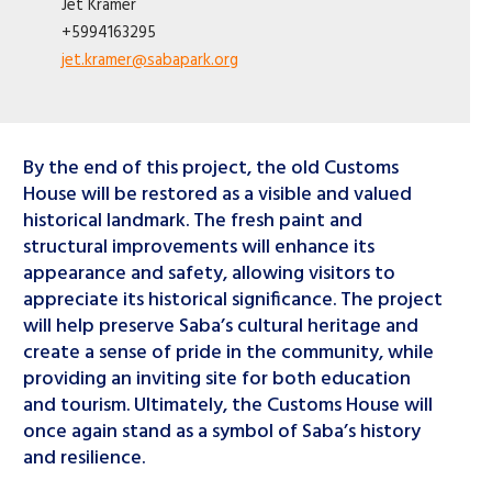
Jet
Kramer
+5994163295
jet.kramer@sabapark.org
By the end of this project, the old Customs
House will be restored as a visible and valued
historical landmark. The fresh paint and
structural improvements will enhance its
appearance and safety, allowing visitors to
appreciate its historical significance. The project
will help preserve Saba’s cultural heritage and
create a sense of pride in the community, while
providing an inviting site for both education
and tourism. Ultimately, the Customs House will
once again stand as a symbol of Saba’s history
and resilience.