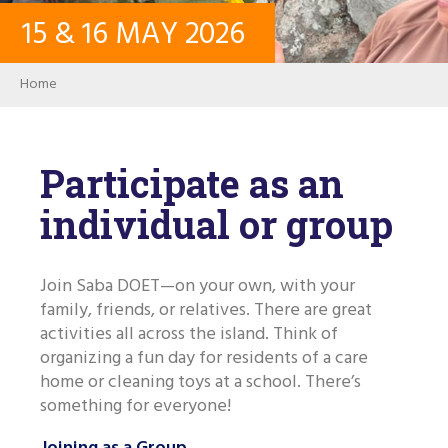
15
&
16
MAY
2026
CONTACT
Breadcrumb
Home
LOG IN
USER ACCOUNT
Participate as an
individual or group
PASSWORD
Join Saba DOET—on your own, with your
family, friends, or relatives. There are great
Search
activities all across the island. Think of
organizing a fun day for residents of a care
home or cleaning toys at a school. There’s
something for everyone!