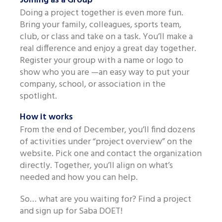
Joining as a Group
Like us on Facebook
Doing a project together is even more fun.
Bring your family, colleagues, sports team,
club, or class and take on a task. You’ll make a
real difference and enjoy a great day together.
Register your group with a name or logo to
show who you are —an easy way to put your
company, school, or association in the
spotlight.
How it works
From the end of December, you’ll find dozens
of activities under “project overview” on the
website. Pick one and contact the organization
directly. Together, you’ll align on what’s
needed and how you can help.
So… what are you waiting for? Find a project
and sign up for Saba DOET!