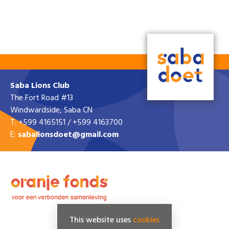
Saba Lions Club
The Fort Road #13
Windwardside, Saba CN
T: +599 4165151 / +599 4163700
E:
sabalionsdoet@gmail.com
This website uses
cookies