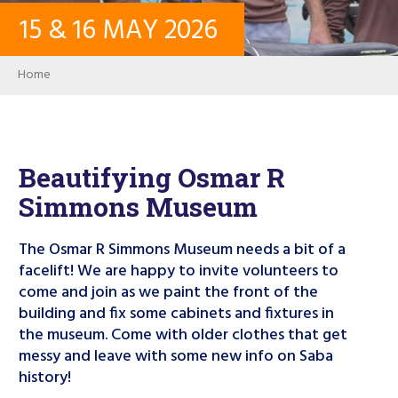
15
&
16
MAY
2026
CONTACT
Breadcrumb
Home
LOG IN
USER ACCOUNT
Beautifying Osmar R
Simmons Museum
PASSWORD
The Osmar R Simmons Museum needs a bit of a
facelift! We are happy to invite volunteers to
come and join as we paint the front of the
Search
building and fix some cabinets and fixtures in
the museum. Come with older clothes that get
messy and leave with some new info on Saba
history!