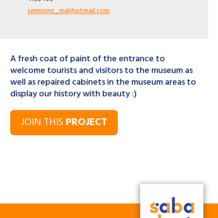
simmons_m@hotmail.com
A fresh coat of paint of the entrance to
welcome tourists and visitors to the museum as
well as repaired cabinets in the museum areas to
display our history with beauty :)
JOIN THIS
PROJECT