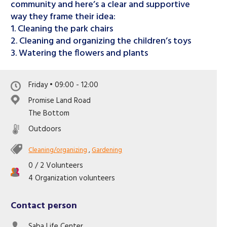
Like us on Facebook
community and here’s a clear and supportive
way they frame their idea:
1. Cleaning the park chairs
2. Cleaning and organizing the children’s toys
3. Watering the flowers and plants
Friday • 09:00 - 12:00
Promise Land Road
The Bottom
Outdoors
Cleaning/organizing
,
Gardening
0 / 2 Volunteers
4 Organization volunteers
Contact person
Saba Life Center