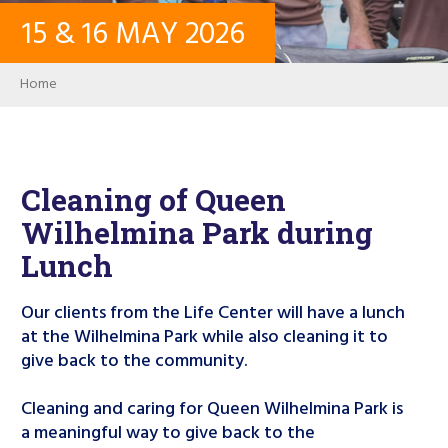
15
&
16
MAY
2026
CONTACT
Breadcrumb
Home
LOG IN
USER ACCOUNT
Cleaning of Queen
Wilhelmina Park during
PASSWORD
Lunch
Our clients from the Life Center will have a lunch
Search
at the Wilhelmina Park while also cleaning it to
give back to the community.
Cleaning and caring for Queen Wilhelmina Park is
a meaningful way to give back to the