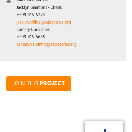
Jacklyn
Simmons- Childs
+599 416-5223
jacklyn.childs@sabacares.org
Tammy
Christmas
+599 416-6685
tammy.valomnd@sabacares.org
JOIN THIS
PROJECT