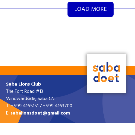
LOAD MORE
Saba Lions Club
The Fort Road #13
Windwardside, Saba CN
T: +599 4165151 / +599 4163700
E:
sabalionsdoet@gmail.com