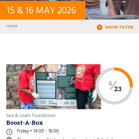
15
&
16
MAY
2026
CONTACT
Breadcrumb
Home
SHOW FILTER
LOG IN
USER ACCOUNT
PASSWORD
6
23
Search
Sea & Learn Foundation
Boost-A-Box
Friday • 14:00 - 16:00