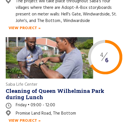
Like us on Facebook
The project will take place throughout Saba's four
villages where there are Adopt-A-Box storyboards
present on meter walls: Hell's Gate, Windwardside, St.
John's, and The Bottom., Windwardside
VIEW PROJECT »
4
6
Saba Life Center
Cleaning of Queen Wilhelmina Park
during Lunch
Friday • 09:00 - 12:00
Promise Land Road, The Bottom
VIEW PROJECT »