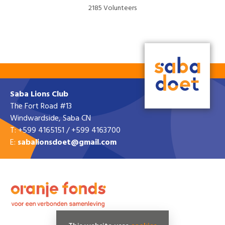
2185 Volunteers
VISIT WEBSITE »
Saba Lions Club
The Fort Road #13
Windwardside, Saba CN
T: +599 4165151 / +599 4163700
E:
sabalionsdoet@gmail.com