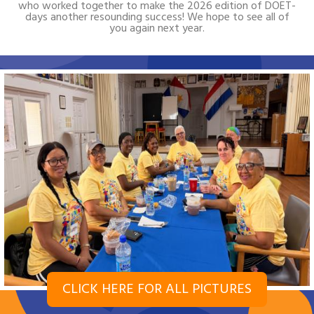
who worked together to make the 2026 edition of DOET-
days another resounding success! We hope to see all of
you again next year.
CLICK HERE FOR ALL PICTURES